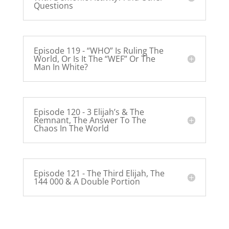
Questions
Episode 119 - “WHO” Is Ruling The
World, Or Is It The “WEF” Or The
Man In White?
Episode 120 - 3 Elijah’s & The
Remnant, The Answer To The
Chaos In The World
Episode 121 - The Third Elijah, The
144 000 & A Double Portion