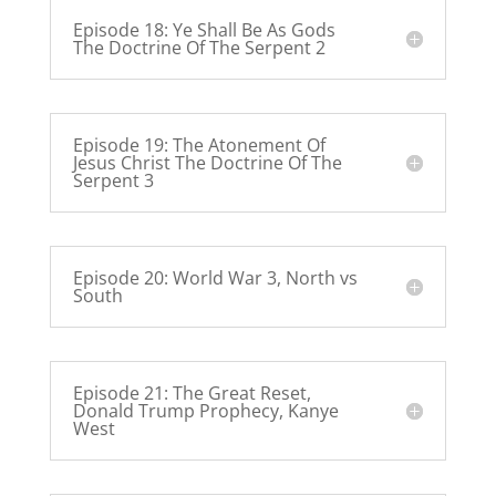
Episode 18: Ye Shall Be As Gods
The Doctrine Of The Serpent 2
Episode 19: The Atonement Of
Jesus Christ The Doctrine Of The
Serpent 3
Episode 20: World War 3, North vs
South
Episode 21: The Great Reset,
Donald Trump Prophecy, Kanye
West