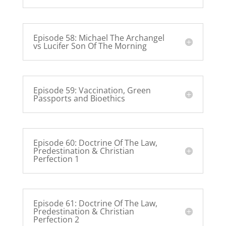
Episode 58: Michael The Archangel
vs Lucifer Son Of The Morning
Episode 59: Vaccination, Green
Passports and Bioethics
Episode 60: Doctrine Of The Law,
Predestination & Christian
Perfection 1
Episode 61: Doctrine Of The Law,
Predestination & Christian
Perfection 2