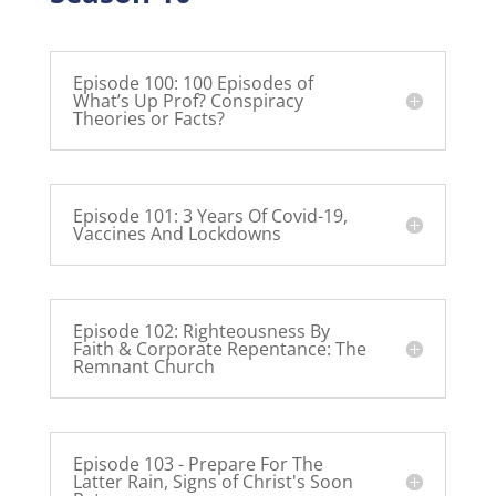
Episode 100: 100 Episodes of
What’s Up Prof? Conspiracy
Theories or Facts?
Episode 101: 3 Years Of Covid-19,
Vaccines And Lockdowns
Episode 102: Righteousness By
Faith & Corporate Repentance: The
Remnant Church
Episode 103 - Prepare For The
Latter Rain, Signs of Christ's Soon