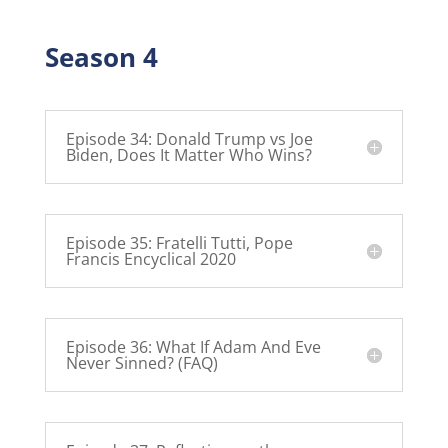
Season 4
Episode 34: Donald Trump vs Joe
Biden, Does It Matter Who Wins?
Episode 35: Fratelli Tutti, Pope
Francis Encyclical 2020
Episode 36: What If Adam And Eve
Never Sinned? (FAQ)