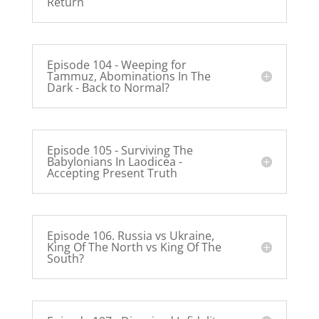
Return
Episode 104 - Weeping for
Tammuz, Abominations In The
Dark - Back to Normal?
Episode 105 - Surviving The
Babylonians In Laodicea -
Accepting Present Truth
Episode 106. Russia vs Ukraine,
King Of The North vs King Of The
South?