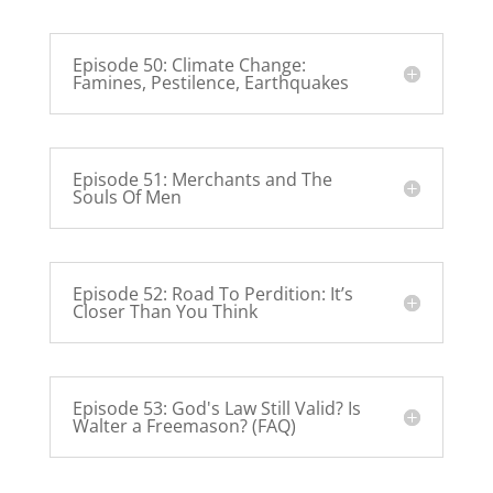
Episode 50: Climate Change:
Famines, Pestilence, Earthquakes
Episode 51: Merchants and The
Souls Of Men
Episode 52: Road To Perdition: It’s
Closer Than You Think
Episode 53: God's Law Still Valid? Is
Walter a Freemason? (FAQ)