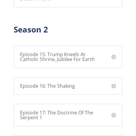
Season 2
Episode 15: Trump Kneels At
Catholic Shrine, Jubilee For Earth
Episode 16: The Shaking
Episode 17: The Doctrine Of The
Serpent 1