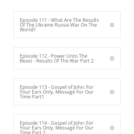
Episode 111 - What Are The Results
Of The Ukraine Russia War On The
World?
Episode 112 - Power Unto The
Beast - Results Of The War Part 2
Episode 113 - Gospel of John: For
Your Ears Only, Message For Our
Time Part1
Episode 114 - Gospel of John: For
Your Ears Only, Message For Our
Time Part 2