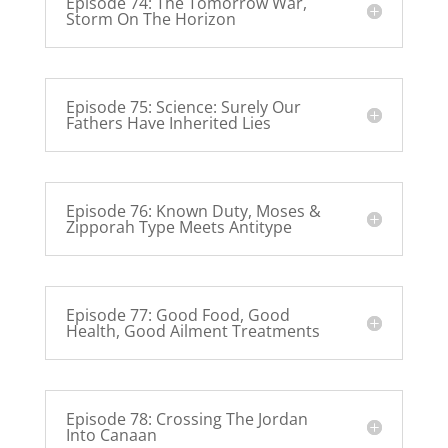
Episode 74: The Tomorrow War,
Storm On The Horizon
Episode 75: Science: Surely Our
Fathers Have Inherited Lies
Episode 76: Known Duty, Moses &
Zipporah Type Meets Antitype
Episode 77: Good Food, Good
Health, Good Ailment Treatments
Episode 78: Crossing The Jordan
Into Canaan