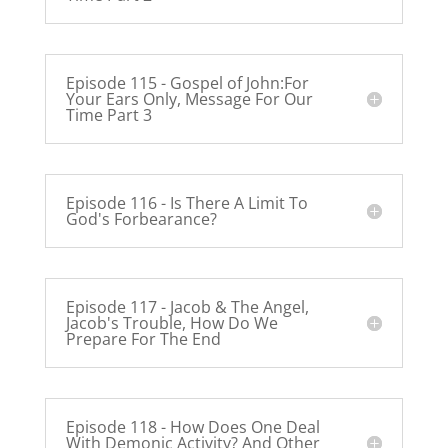
Episode 115 - Gospel of John:For
Your Ears Only, Message For Our
Time Part 3
Episode 116 - Is There A Limit To
God's Forbearance?
Episode 117 - Jacob & The Angel,
Jacob's Trouble, How Do We
Prepare For The End
Episode 118 - How Does One Deal
With Demonic Activity? And Other