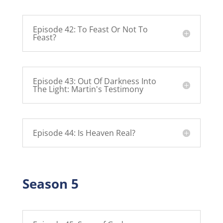
Episode 42: To Feast Or Not To
Feast?
Episode 43: Out Of Darkness Into
The Light: Martin's Testimony
Episode 44: Is Heaven Real?
Season 5