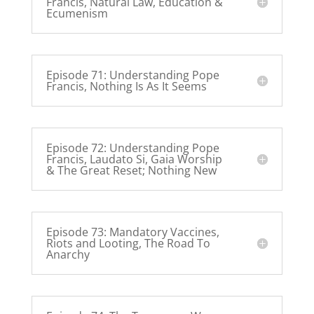
Francis, Natural Law, Education &
Ecumenism
Episode 71: Understanding Pope
Francis, Nothing Is As It Seems
Episode 72: Understanding Pope
Francis, Laudato Si, Gaia Worship
& The Great Reset; Nothing New
Episode 73: Mandatory Vaccines,
Riots and Looting, The Road To
Anarchy