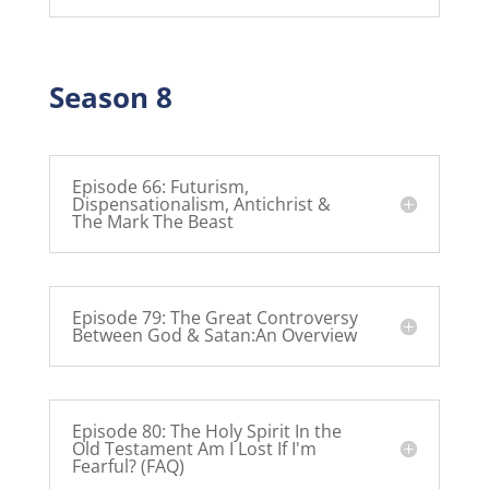
Season 8
Episode 66: Futurism,
Dispensationalism, Antichrist &
The Mark The Beast
Episode 79: The Great Controversy
Between God & Satan:An Overview
Episode 80: The Holy Spirit In the
Old Testament Am I Lost If I'm
Fearful? (FAQ)