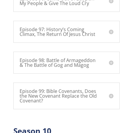
My People & Give The Loud Cry
Episode 97: History’s Coming
Climax, The Return Of Jesus Christ
Episode 98: Battle of Armageddon
& The Battle of Gog and Magog
Episode 99: Bible Covenants, Does
the New Covenant Replace the Old
Covenant?
Season 10