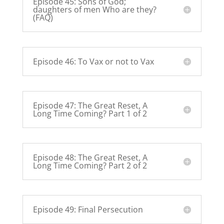
Episode 45: Sons of God;
daughters of men Who are they?
(FAQ)
Episode 46: To Vax or not to Vax
Episode 47: The Great Reset, A
Long Time Coming? Part 1 of 2
Episode 48: The Great Reset, A
Long Time Coming? Part 2 of 2
Episode 49: Final Persecution