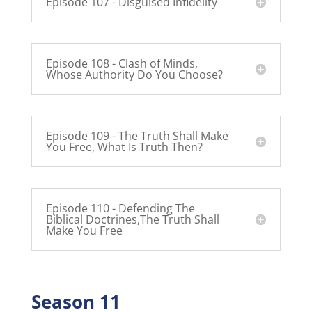
Episode 107 - Disguised Infidelity
Episode 108 - Clash of Minds,
Whose Authority Do You Choose?
Episode 109 - The Truth Shall Make
You Free, What Is Truth Then?
Episode 110 - Defending The
Biblical Doctrines,The Truth Shall
Make You Free
Season 11