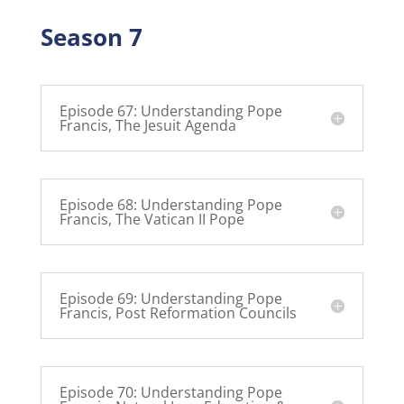
Season 7
Episode 67: Understanding Pope
Francis, The Jesuit Agenda
Episode 68: Understanding Pope
Francis, The Vatican II Pope
Episode 69: Understanding Pope
Francis, Post Reformation Councils
Episode 70: Understanding Pope