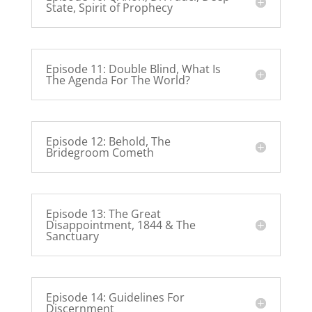
State, Spirit of Prophecy
Episode 11: Double Blind, What Is
The Agenda For The World?
Episode 12: Behold, The
Bridegroom Cometh
Episode 13: The Great
Disappointment, 1844 & The
Sanctuary
Episode 14: Guidelines For
Discernment