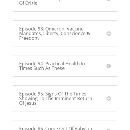
Of Crisis
Episode 93: Omicron, Vaccine
Mandates, Liberty, Conscience &
Freedom
Episode 94: Practical Health In
Times Such As These
Episode 95: Signs Of The Times
Showing To The Imminent Return
Of Jesus
Episode 96: Come Out Of Babylon