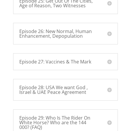
Episode 25: Get Out Of The Cities,
Age of Reason, Two Witnesses
Episode 26: New Normal, Human
Enhancement, Depopulation
Episode 27: Vaccines & The Mark
Episode 28: USA We want God ,
Israel & UAE Peace Agreement
Episode 29: Who Is The Rider On
White Horse? Who are the 144
000? (FAQ)