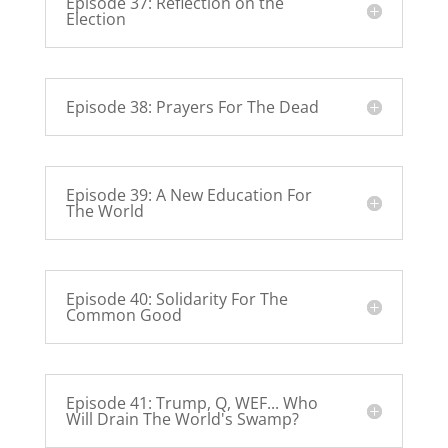
Episode 37: Reflection on the
Election
Episode 38: Prayers For The Dead
Episode 39: A New Education For
The World
Episode 40: Solidarity For The
Common Good
Episode 41: Trump, Q, WEF... Who
Will Drain The World's Swamp?