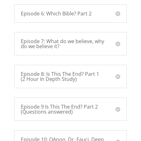
Episode 6: Which Bible? Part 2
Episode 7: What do we believe, why
do we believe it?
Episode 8: Is This The End? Part 1
(2 Hour In Depth Study)
Episode 9 Is This The End? Part 2
(Questions answered)
Episode 10: QAnon, Dr. Fauci, Deep