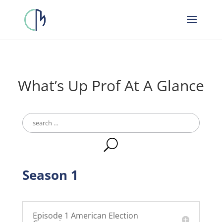
What’s Up Prof At A Glance
Search
for:
U
Season 1
Episode 1 American Election