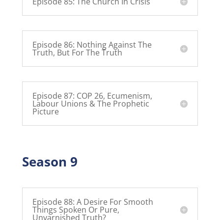
Episode 85: The Church In Crisis
Episode 86: Nothing Against The
Truth, But For The Truth
Episode 87: COP 26, Ecumenism,
Labour Unions & The Prophetic
Picture
Season 9
Episode 88: A Desire For Smooth
Things Spoken Or Pure,
Unvarnished Truth?