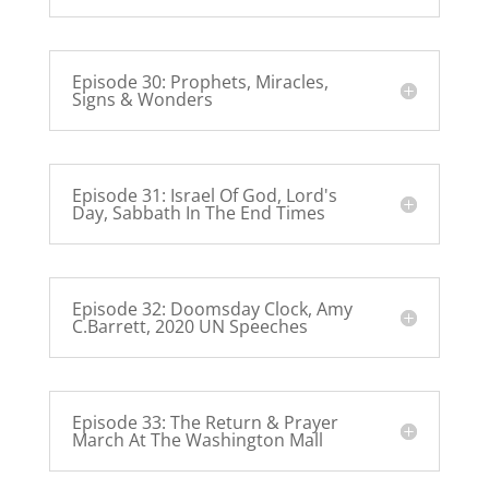
Episode 30: Prophets, Miracles,
Signs & Wonders
Episode 31: Israel Of God, Lord's
Day, Sabbath In The End Times
Episode 32: Doomsday Clock, Amy
C.Barrett, 2020 UN Speeches
Episode 33: The Return & Prayer
March At The Washington Mall