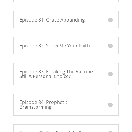
Episode 81: Grace Abounding
Episode 82: Show Me Your Faith
Episode 83: Is Taking The Vaccine
Still A Personal Choice?
Episode 84: Prophetic
Brainstorming