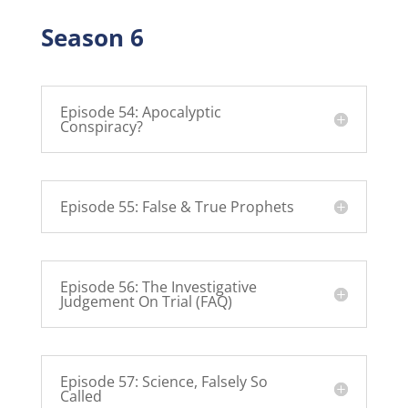
Season 6
Episode 54: Apocalyptic
Conspiracy?
Episode 55: False & True Prophets
Episode 56: The Investigative
Judgement On Trial (FAQ)
Episode 57: Science, Falsely So
Called