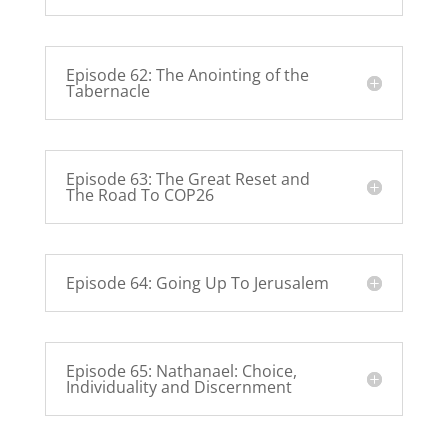
Episode 62: The Anointing of the
Tabernacle
Episode 63: The Great Reset and
The Road To COP26
Episode 64: Going Up To Jerusalem
Episode 65: Nathanael: Choice,
Individuality and Discernment