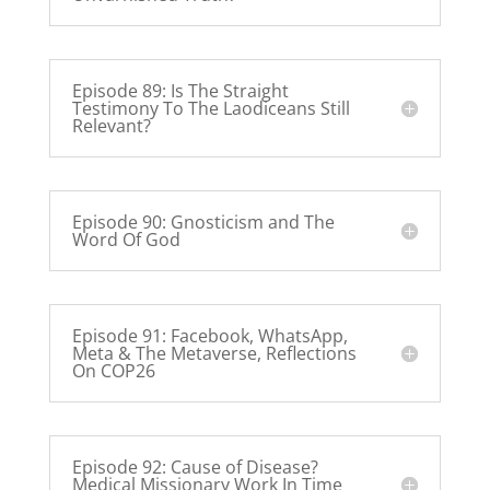
Episode 89: Is The Straight
Testimony To The Laodiceans Still
Relevant?
Episode 90: Gnosticism and The
Word Of God
Episode 91: Facebook, WhatsApp,
Meta & The Metaverse, Reflections
On COP26
Episode 92: Cause of Disease?
Medical Missionary Work In Time