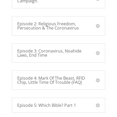
Campaign.
Episode 2: Religious Freedom,
Persecution & The Coronavirus
Episode 3: Coronavirus, Noahide
Laws, End Time
Episode 4: Mark Of The Beast, RFID
Chip, Little Time Of Trouble (FAQ)
Episode 5: Which Bible? Part 1