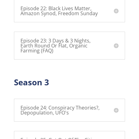
Episode 22: Black Lives Matter,
Amazon Synod, Freedom Sunday
Episode 23: 3 Days & 3 Nights,
Earth Round Or Flat, Organic
Farming (FAQ)
Season 3
Episode 24: Conspiracy Theories?,
Depopulation, UFO's